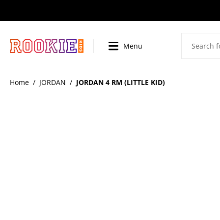
SKIP
TO
CONTENT
Menu
BI
Home
/
JORDAN
/
JORDAN 4 RM (LITTLE KID)
SKIP
TO
PRODUCT
INFORMATION