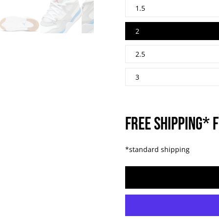
1.5
2
2.5
3
FREE SHIPPING* F
*standard shipping