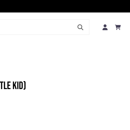
LE
TLE KID)