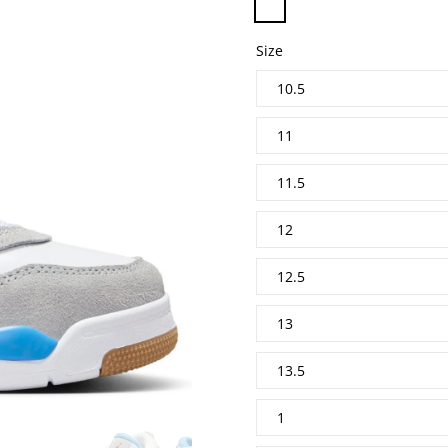
Size
10.5
11
11.5
12
12.5
13
13.5
1