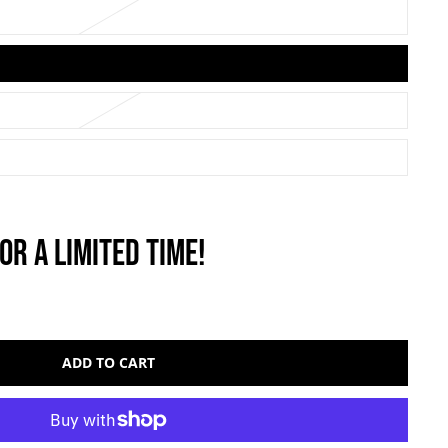
OR A LIMITED TIME!
ADD TO CART