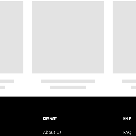
COMPANY
HELP
About Us
FAQ