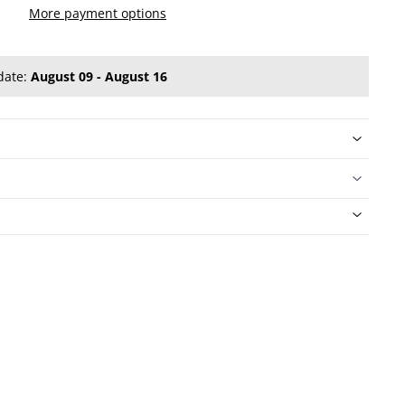
More payment options
date:
August 09 - August 16