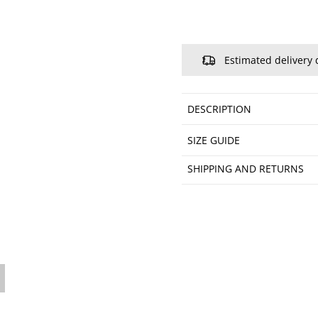
Estimated delivery 
DESCRIPTION
SIZE GUIDE
SHIPPING AND RETURNS