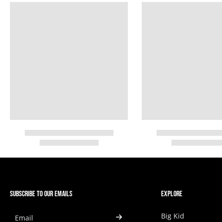
SUBSCRIBE TO OUR EMAILS
EXPLORE
Big Kid
Email