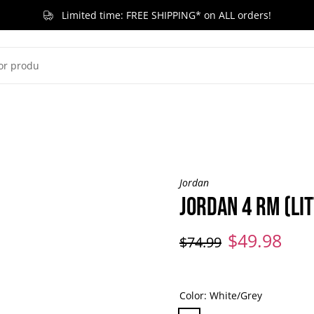
Limited time: FREE SHIPPING* on ALL orders!
G KID
LITTLE KID
TODDLER & BABY
BRANDS
RELEASES
ACCESSORIES
SA
Jordan
JORDAN 4 RM (LIT
$49.98
$74.99
Color:
White/Grey