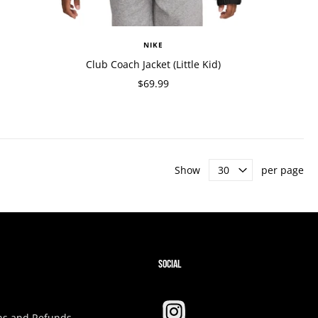
NIKE
Club Coach Jacket (Little Kid)
$69.99
Show
per page
SOCIAL
ns and Refunds