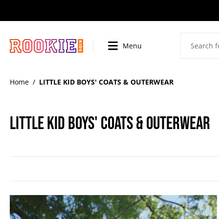
SKIP
TO
CONTENT
Menu
BI
Home
/
LITTLE KID BOYS' COATS & OUTERWEAR
LITTLE KID BOYS' COATS & OUTERWEAR