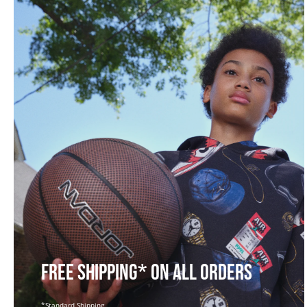
FREE SHIPPING* ON ALL ORDERS
*Standard Shipping