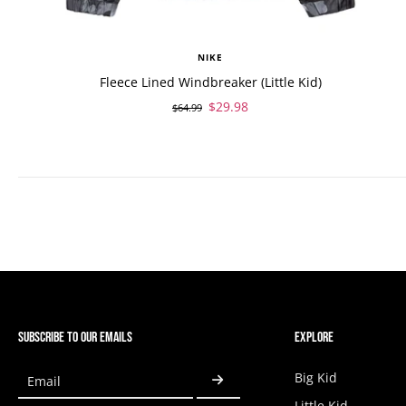
NIKE
Fleece Lined Windbreaker (Little Kid)
$29.98
$64.99
SUBSCRIBE TO OUR EMAILS
EXPLORE
Big Kid
Email
Little Kid