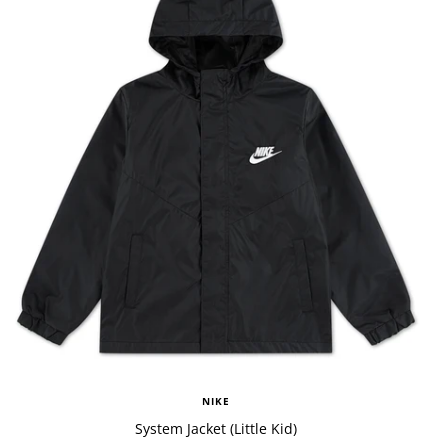
NIKE
System Jacket (Little Kid)