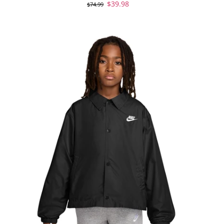
$39.98
$74.99