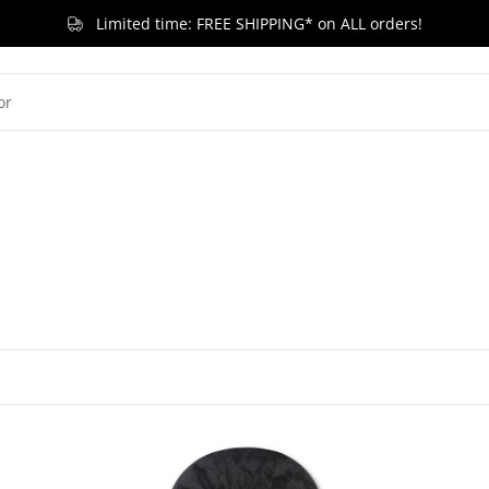
Limited time: FREE SHIPPING* on ALL orders!
G KID
LITTLE KID
TODDLER & BABY
BRANDS
RELEASES
ACCESSORIES
SA