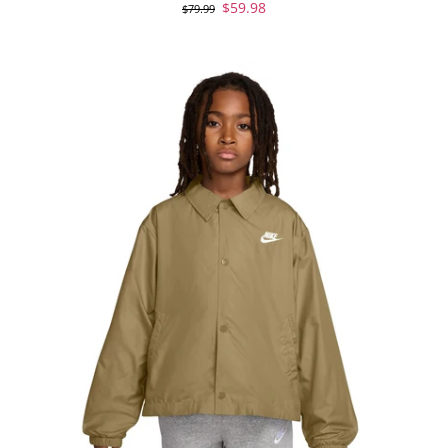
$59.98
$79.99