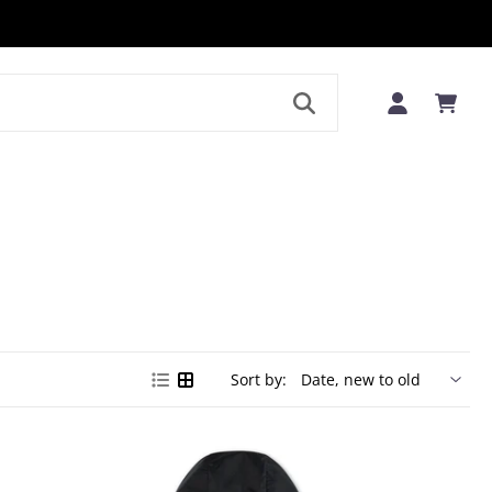
LE
Sort by: