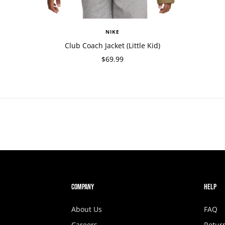
NIKE
Club Coach Jacket (Little Kid)
$69.99
COMPANY
HELP
About Us
FAQ
Careers
Retur