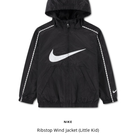
NIKE
Ribstop Wind Jacket (Little Kid)