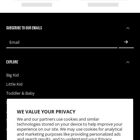
SUBSCRIBE TO OUR EMAILS
Email
EXPLORE
Big Kid
Little Kid
Toddler & Baby
Releases
WE VALUE YOUR PRIVACY
Accessories
We and our partners use cookies and similar
Sale
technologies stored on your device to help improve your
experience on our site. We may use cookies for analytical
Coupons
and marketing purposes like providing personalized ads
and search results, and to understand your
Privacy