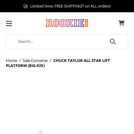
Limited time: FREE SHIPPING* on ALL orders!
Home
/
Sale Converse
/
CHUCK TAYLOR ALL STAR LIFT
PLATFORM (BIG KID)