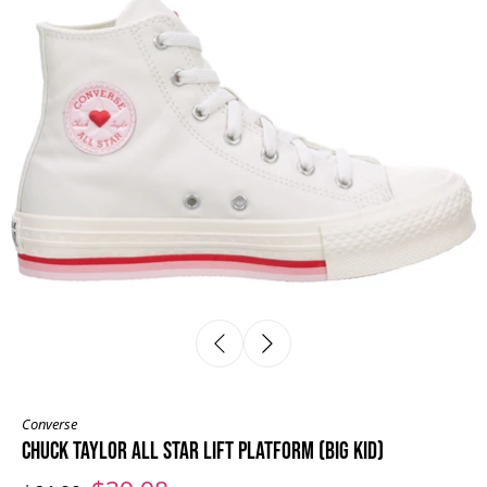
Converse
CHUCK TAYLOR ALL STAR LIFT PLATFORM (BIG KID)