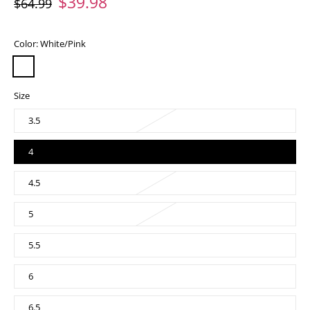
$39.98
$64.99
Color:
White/Pink
Size
3.5
4
4.5
5
5.5
6
6.5