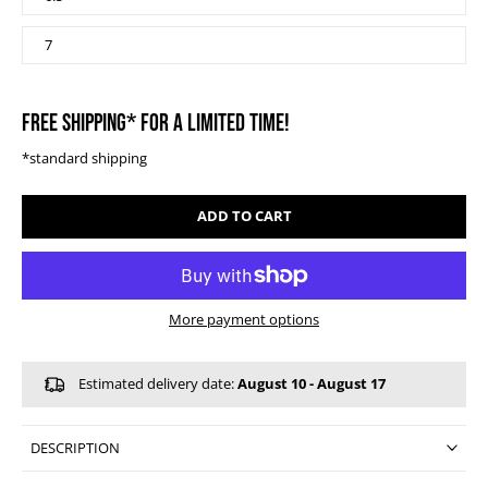
7
FREE SHIPPING* FOR A LIMITED TIME!
*standard shipping
ADD TO CART
More payment options
Estimated delivery date:
August 10 - August 17
DESCRIPTION