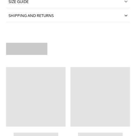
SIZE GUIDE
SHIPPING AND RETURNS