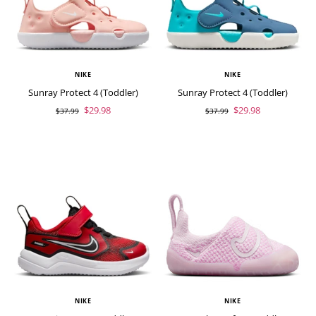
NIKE
NIKE
Sunray Protect 4 (Toddler)
Sunray Protect 4 (Toddler)
$29.98
$29.98
$37.99
$37.99
NIKE
NIKE