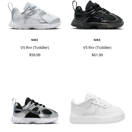
NIKE
NIKE
V5 Rnr (Toddler)
V5 Rnr (Toddler)
$59.99
$61.99