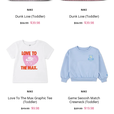
NIKE
NIKE
Dunk Low (Toddler)
Dunk Low (Toddler)
$39.98
$39.98
$56.99
$56.99
NIKE
NIKE
Love To The Max Graphic Tee
Game Swoosh Match
(Toddler)
Crewneck (Toddler)
$9.98
$19.98
$19.99
$37.99