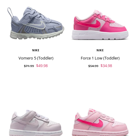
NIKE
NIKE
Vomero 5 (Toddler)
Force 1 Low (Toddler)
$49.98
$34.98
$71.99
$54.99