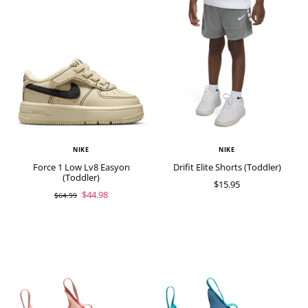
NIKE
NIKE
Force 1 Low Lv8 Easyon
Drifit Elite Shorts (Toddler)
(Toddler)
$15.95
$44.98
$64.99