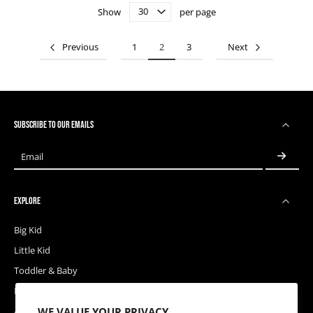
Show
per page
Previous
1
2
3
Next
SUBSCRIBE TO OUR EMAILS
Email
EXPLORE
Big Kid
Little Kid
Toddler & Baby
Releases
WE VALUE YOUR PRIVACY
Accessories