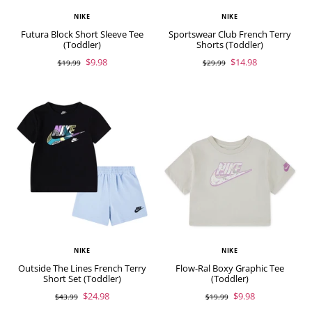
NIKE
NIKE
Futura Block Short Sleeve Tee
Sportswear Club French Terry
(Toddler)
Shorts (Toddler)
$9.98
$14.98
$19.99
$29.99
NIKE
NIKE
Outside The Lines French Terry
Flow-Ral Boxy Graphic Tee
Short Set (Toddler)
(Toddler)
$24.98
$9.98
$43.99
$19.99