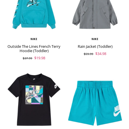
NIKE
NIKE
Outside The Lines French Terry
Rain Jacket (Toddler)
Hoodie (Toddler)
$34.98
$59.99
$19.98
$37.99