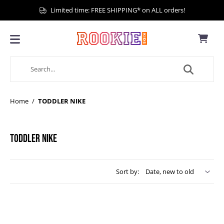
Limited time: FREE SHIPPING* on ALL orders!
Home
/
TODDLER NIKE
TODDLER NIKE
Sort by: