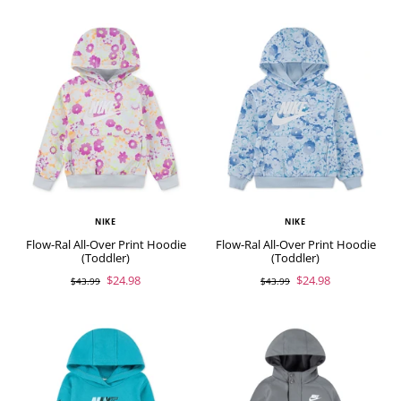
NIKE
NIKE
Flow-Ral All-Over Print Hoodie
Flow-Ral All-Over Print Hoodie
(Toddler)
(Toddler)
$24.98
$24.98
$43.99
$43.99