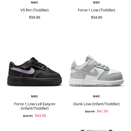
NIKE
NIKE
V5 Rnr (Toddler)
Force 1 Low (Toddler)
$59.99
$54.99
NIKE
NIKE
Force 1 Low Lv8 Easyon
Dunk Low (Infant/Toddler)
(Infant/Toddler)
$41.99
$56.99
$44.98
$64.99