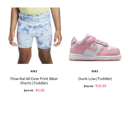
NIKE
NIKE
Flow-Ral All-Over Print Biker
Dunk Low (Toddler)
Shorts (Toddler)
$39.89
$56.99
$9.98
$21.99