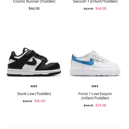
Cosmic Runner (Toddler)
Swoosh 1 (Infant/Toddler)
$44.99
$44.98
$63.99
NIKE
NIKE
Dunk Low (Toddler)
Force 1 Low Easyon
(Infant/Toddler)
$40.99
$54.99
$34.98
$54.99