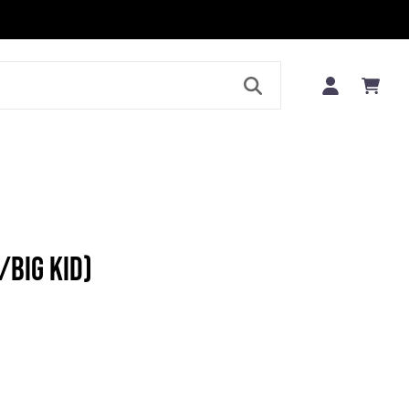
LE
/BIG KID)