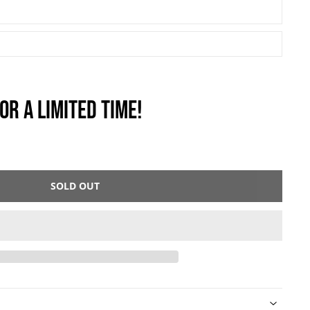
OR A LIMITED TIME!
SOLD OUT