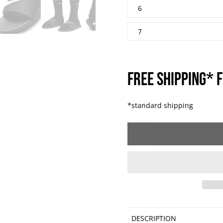
6
7
FREE SHIPPING* F
*standard shipping
DESCRIPTION