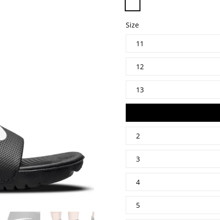
Size
11
12
13
1
2
3
4
5