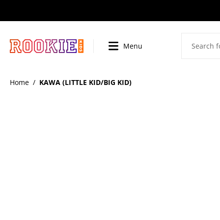
SKIP
TO
CONTENT
Menu
BI
Home
/
KAWA (LITTLE KID/BIG KID)
SKIP
TO
PRODUCT
INFORMATION