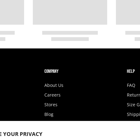
COMPANY
HELP
About Us
FAQ
Careers
Retur
Stores
Size 
Blog
Shippi
Fashion Show
State 
E YOUR PRIVACY
Privacy Policy
Access