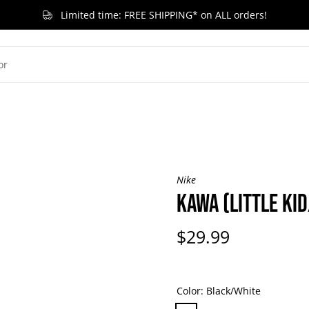
Limited time: FREE SHIPPING* on ALL orders!
G KID
LITTLE KID
TODDLER & BABY
BRANDS
RELEASES
ACCESSORIES
SA
Nike
KAWA (LITTLE KID
$29.99
Color:
Black/White