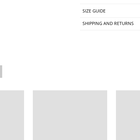
SIZE GUIDE
SHIPPING AND RETURNS