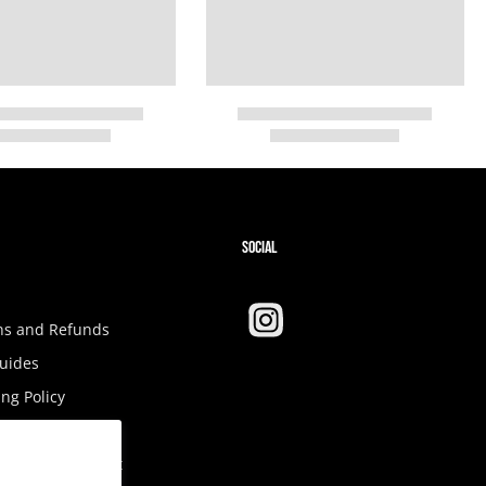
SOCIAL
ns and Refunds
Guides
ng Policy
Tax
ibility Statement