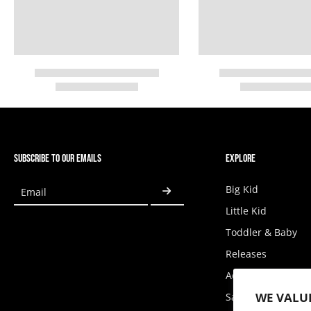
SUBSCRIBE TO OUR EMAILS
EXPLORE
Big Kid
Email
Little Kid
Toddler & Baby
Releases
Accessories
WE VALU
Sale