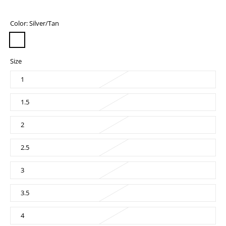
Color:
Silver/Tan
Size
1
1.5
2
2.5
3
3.5
4