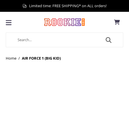
Limited time: FREE SHIPPING* on ALL orders!
Home
/
AIR FORCE 1 (BIG KID)