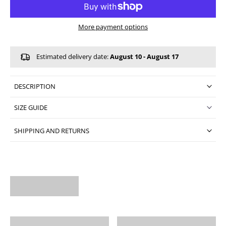
More payment options
Estimated delivery date:
August 10 - August 17
DESCRIPTION
SIZE GUIDE
SHIPPING AND RETURNS