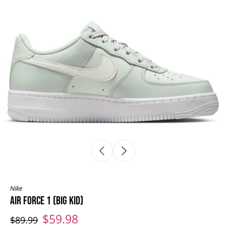
Nike
AIR FORCE 1 (BIG KID)
$59.98
$89.99