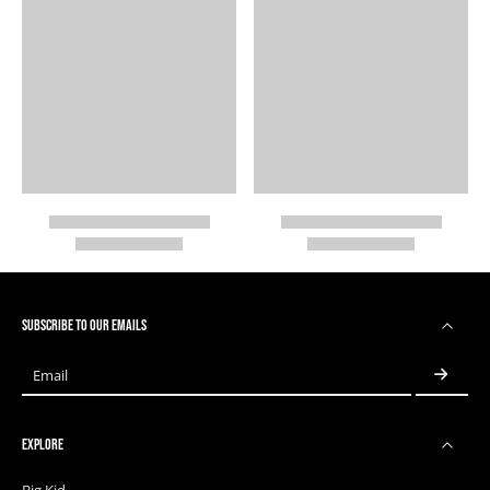
SUBSCRIBE TO OUR EMAILS
Email
EXPLORE