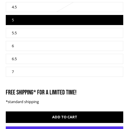
4.5
5
5.5
6
6.5
7
FREE SHIPPING* FOR A LIMITED TIME!
*standard shipping
ADD TO CART