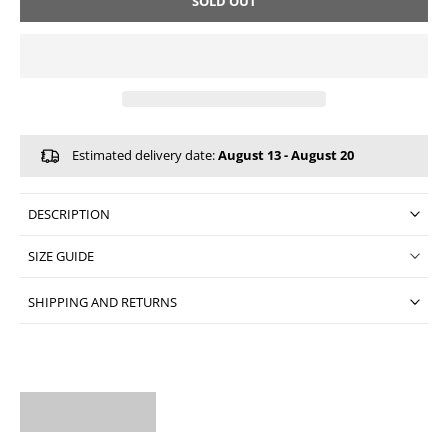
SOLD OUT
Estimated delivery date:
August 13 - August 20
DESCRIPTION
SIZE GUIDE
SHIPPING AND RETURNS