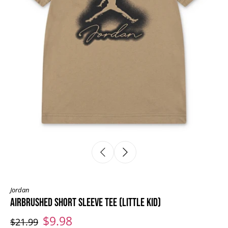
Jordan
AIRBRUSHED SHORT SLEEVE TEE (LITTLE KID)
$9.98
$21.99