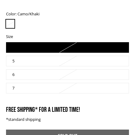
Color:
Camo/Khaki
Size
4
5
6
7
FREE SHIPPING* FOR A LIMITED TIME!
*standard shipping