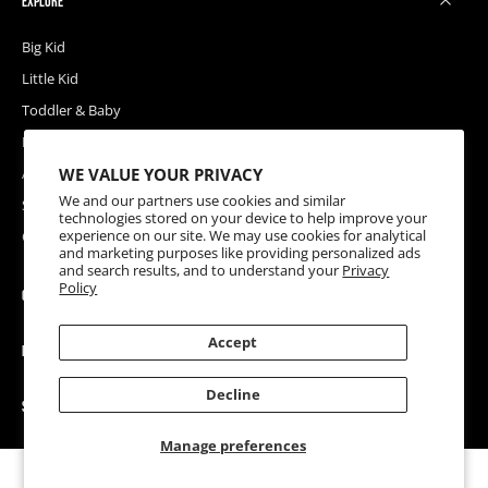
EXPLORE
Big Kid
Little Kid
Toddler & Baby
Releases
WE VALUE YOUR PRIVACY
Accessories
We and our partners use cookies and similar
Sale
technologies stored on your device to help improve your
experience on our site. We may use cookies for analytical
Coupons
and marketing purposes like providing personalized ads
and search results, and to understand your
Privacy
Policy
COMPANY
Accept
HELP
Decline
SOCIAL
Manage preferences