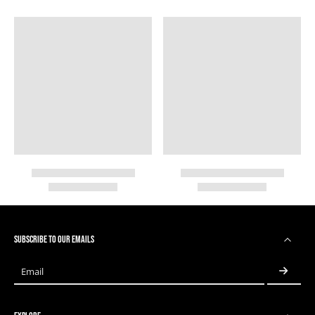
SUBSCRIBE TO OUR EMAILS
Email