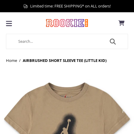
Limited time: FREE SHIPPING* on ALL orders!
Home
/
AIRBRUSHED SHORT SLEEVE TEE (LITTLE KID)