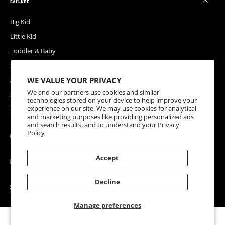
EXPLORE
Big Kid
Little Kid
Toddler & Baby
Releases
WE VALUE YOUR PRIVACY
Accessories
We and our partners use cookies and similar
Sale
technologies stored on your device to help improve your
experience on our site. We may use cookies for analytical
Coupons
and marketing purposes like providing personalized ads
and search results, and to understand your
Privacy
Policy
COMPANY
Accept
HELP
Decline
SOCIAL
Manage preferences