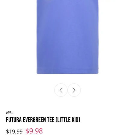
Nike
FUTURA EVERGREEN TEE (LITTLE KID)
$9.98
$19.99