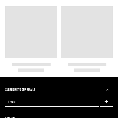
SUBSCRIBE TO OUR EMAILS
Email