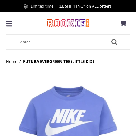
Limited time: FREE SHIPPING* on ALL orders!
Home
/
FUTURA EVERGREEN TEE (LITTLE KID)