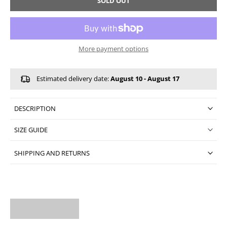
SOLD OUT
More payment options
Estimated delivery date:
August 10 - August 17
DESCRIPTION
SIZE GUIDE
SHIPPING AND RETURNS