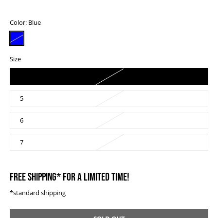
Color:
Blue
Size
4
5
6
7
FREE SHIPPING* FOR A LIMITED TIME!
*standard shipping