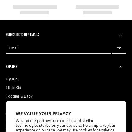
SUBSCRIBE TO OUR EMAILS
Email
EXPLORE
Big Kid
Little Kid
Toddler & Baby
Releases
WE VALUE YOUR PRIVACY
Accessories
We and our partners use cookies and similar
Sale
technologies stored on your device to help improve your
experience on our site. We may use cookies for analytical
Coupons