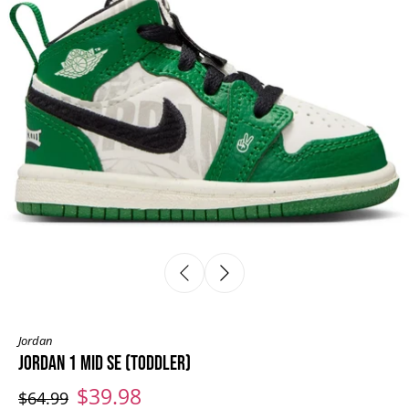
Jordan
JORDAN 1 MID SE (TODDLER)
$39.98
$64.99