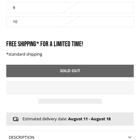
9
10
FREE SHIPPING* FOR A LIMITED TIME!
*standard shipping
SOLD OUT
Estimated delivery date:
August 11 - August 18
DESCRIPTION