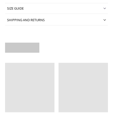
SIZE GUIDE
SHIPPING AND RETURNS