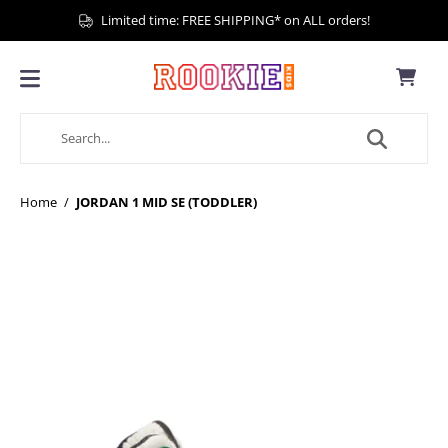
Limited time: FREE SHIPPING* on ALL orders!
Home
/
JORDAN 1 MID SE (TODDLER)