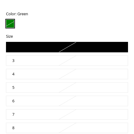
Color:
Green
Size
2
3
4
5
6
7
8