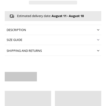
Estimated delivery date:
August 11 - August 18
DESCRIPTION
SIZE GUIDE
SHIPPING AND RETURNS