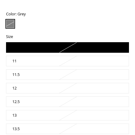
Color:
Grey
Size
10.5
11
11.5
12
12.5
13
13.5