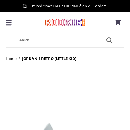
Limited time: FREE SHIPPING* on ALL orders!
Home
/
JORDAN 4 RETRO (LITTLE KID)