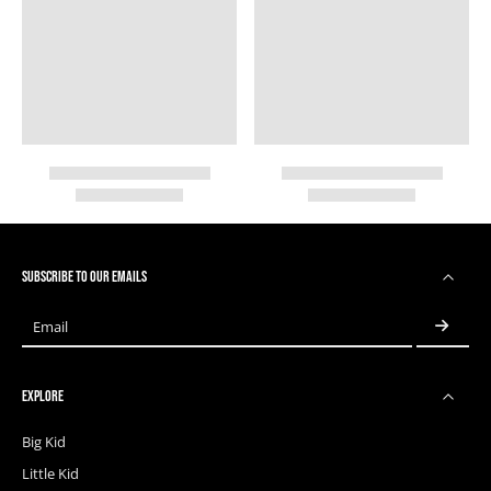
SUBSCRIBE TO OUR EMAILS
Email
EXPLORE
Big Kid
Little Kid