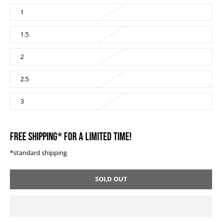
1
1.5
2
2.5
3
FREE SHIPPING* FOR A LIMITED TIME!
*standard shipping
SOLD OUT