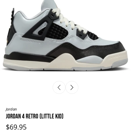
Jordan
JORDAN 4 RETRO (LITTLE KID)
$69.95