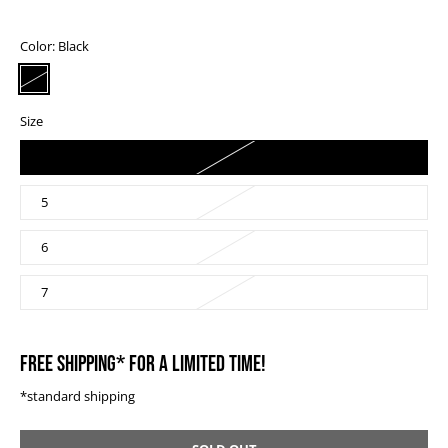
Color:
Black
Size
4
5
6
7
FREE SHIPPING* FOR A LIMITED TIME!
*standard shipping