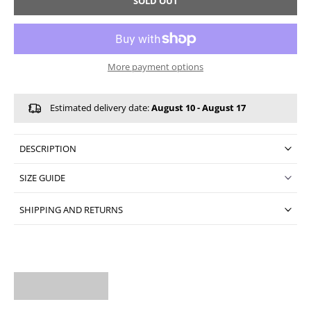
SOLD OUT
More payment options
Estimated delivery date:
August 10 - August 17
DESCRIPTION
SIZE GUIDE
SHIPPING AND RETURNS