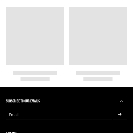
SUBSCRIBE TO OUR EMAILS
Email