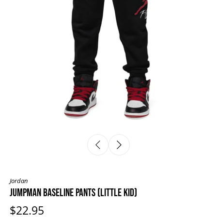
Jordan
JUMPMAN BASELINE PANTS (LITTLE KID)
$22.95