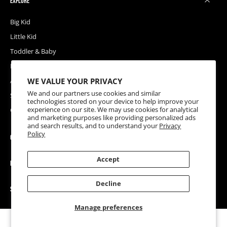
EXPLORE
Big Kid
Little Kid
Toddler & Baby
Releases
WE VALUE YOUR PRIVACY
Accessories
We and our partners use cookies and similar
Sale
technologies stored on your device to help improve your
experience on our site. We may use cookies for analytical
Coupons
and marketing purposes like providing personalized ads
and search results, and to understand your
Privacy
Policy
COMPANY
Accept
HELP
Decline
SOCIAL
Manage preferences