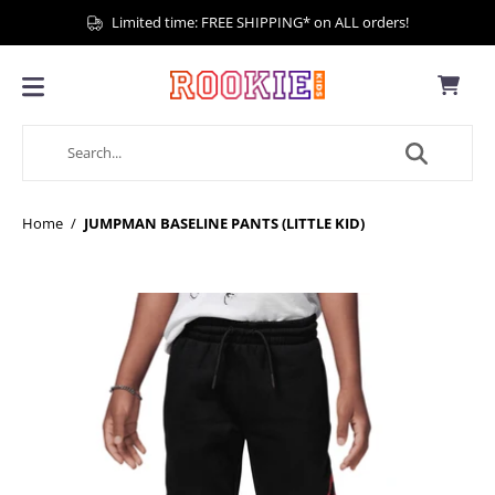
Limited time: FREE SHIPPING* on ALL orders!
Home
/
JUMPMAN BASELINE PANTS (LITTLE KID)