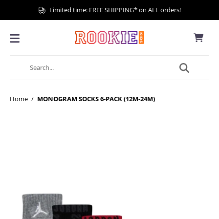
Limited time: FREE SHIPPING* on ALL orders!
Home
/
MONOGRAM SOCKS 6-PACK (12M-24M)