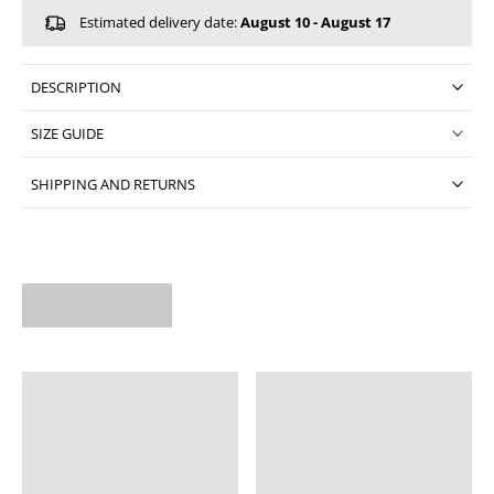
Estimated delivery date:
August 10 - August 17
DESCRIPTION
SIZE GUIDE
SHIPPING AND RETURNS