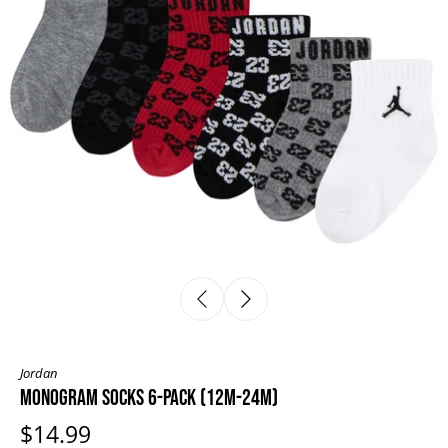
Jordan
MONOGRAM SOCKS 6-PACK (12M-24M)
$14.99