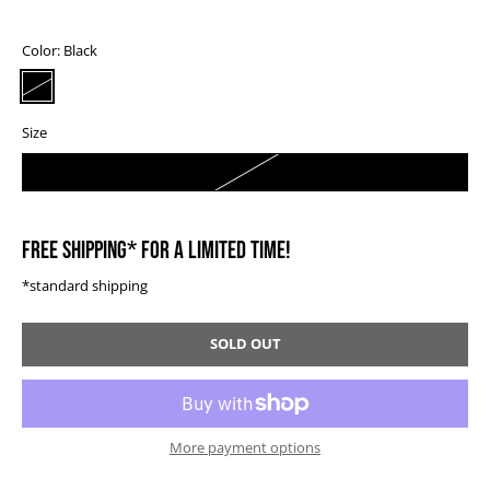
Color:
Black
Size
0
FREE SHIPPING* FOR A LIMITED TIME!
*standard shipping
SOLD OUT
More payment options