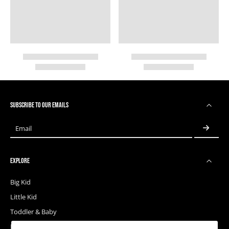
SUBSCRIBE TO OUR EMAILS
Email
EXPLORE
Big Kid
Little Kid
Toddler & Baby
Releases