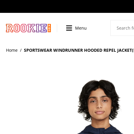
SKIP
TO
CONTENT
Menu
BI
Home
/
SPORTSWEAR WINDRUNNER HOODED REPEL JACKET(B
SKIP
TO
PRODUCT
INFORMATION