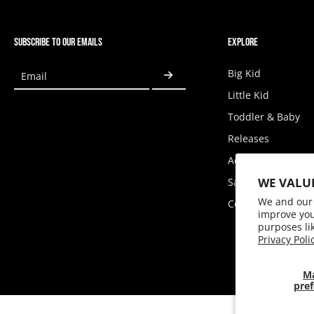
SUBSCRIBE TO OUR EMAILS
EXPLORE
Big Kid
Email
Little Kid
Toddler & Baby
Releases
Accessories
WE VALU
Sale
We and our 
Coupons
improve you
purposes li
Privacy Poli
M
pref