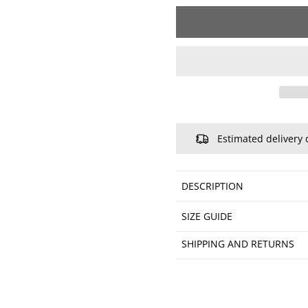
Estimated delivery 
DESCRIPTION
SIZE GUIDE
SHIPPING AND RETURNS