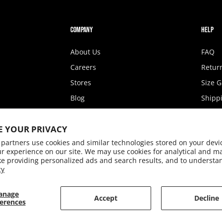
COMPANY
HELP
About Us
FAQ
Careers
Retur
Stores
Size 
Blog
Shippi
Fashion Show
State 
E YOUR PRIVACY
Privacy Policy
Access
partners use cookies and similar technologies stored on your devi
Terms of Service
Conta
r experience on our site. We may use cookies for analytical and m
ke providing personalized ads and search results, and to understa
cy
anage
Accept
Decline
erences
© 2026,
Rookie Kids
.