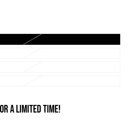
OR A LIMITED TIME!