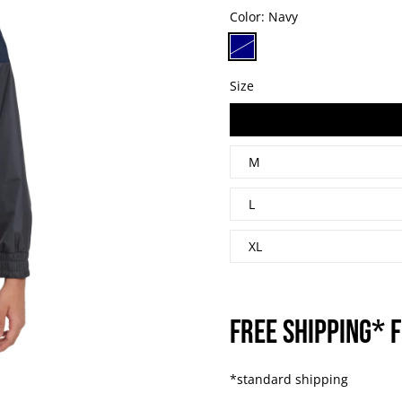
Color:
Navy
Size
S
M
L
XL
FREE SHIPPING* F
*standard shipping