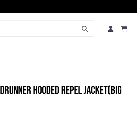
LE
DRUNNER HOODED REPEL JACKET(BIG