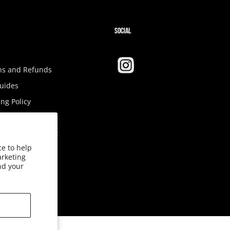
SOCIAL
ns and Refunds
Guides
ng Policy
Tax
ibility Statement
ce to help
ct Us
arketing
nd your