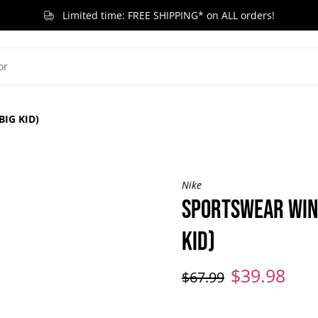
Limited time: FREE SHIPPING* on ALL orders!
G KID
LITTLE KID
TODDLER & BABY
BRANDS
RELEASES
ACCESSORIES
SA
IG KID)
Nike
SPORTSWEAR WIN
KID)
$39.98
$67.99