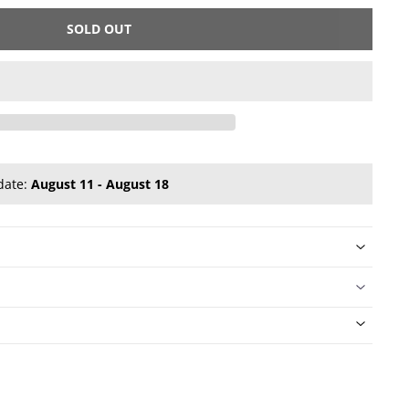
SOLD OUT
date:
August 11 - August 18