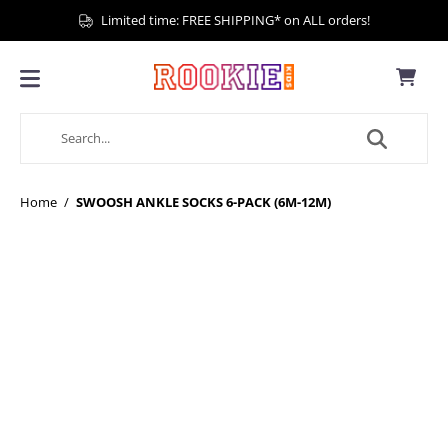
Limited time: FREE SHIPPING* on ALL orders!
Home
/
SWOOSH ANKLE SOCKS 6-PACK (6M-12M)