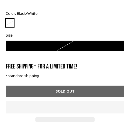
Color:
Black/White
Size
0
FREE SHIPPING* FOR A LIMITED TIME!
*standard shipping
SOLD OUT