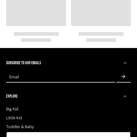
SUBSCRIBE TO OUR EMAILS
Email
EXPLORE
Big Kid
Little Kid
Toddler & Baby
Releases