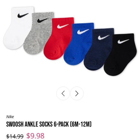
Nike
SWOOSH ANKLE SOCKS 6-PACK (6M-12M)
$9.98
$14.99