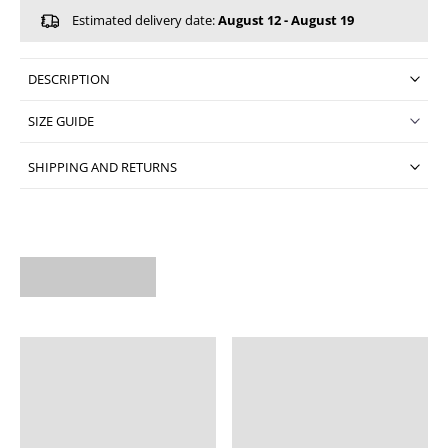
Estimated delivery date:
August 12 - August 19
DESCRIPTION
SIZE GUIDE
SHIPPING AND RETURNS